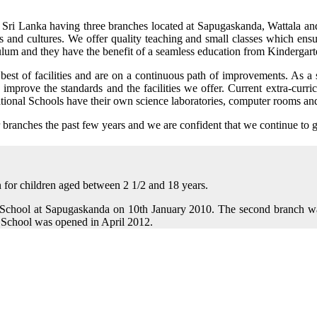
 in Sri Lanka having three branches located at Sapugaskanda, Wattala an
s and cultures. We offer quality teaching and small classes which ensu
culum and they have the benefit of a seamless education from Kindergart
 best of facilities and are on a continuous path of improvements. As a 
mprove the standards and the facilities we offer. Current extra-curricul
national Schools have their own science laboratories, computer rooms and 
 branches the past few years and we are confident that we continue to 
n for children aged between 2 1/2 and 18 years.
l School at Sapugaskanda on 10th January 2010. The second branch w
 School was opened in April 2012.