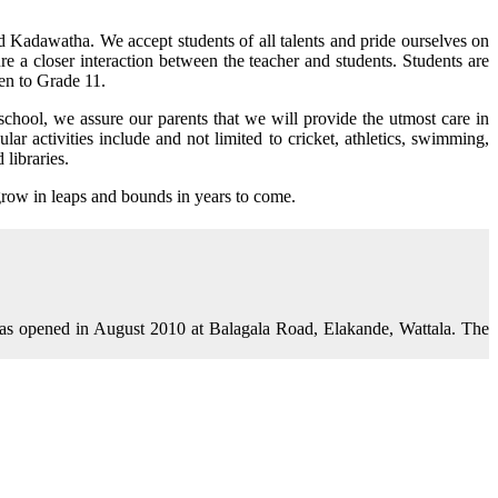
d Kadawatha. We accept students of all talents and pride ourselves on
re a closer interaction between the teacher and students. Students are
en to Grade 11.
school, we assure our parents that we will provide the utmost care in
ar activities include and not limited to cricket, athletics, swimming,
libraries.
grow in leaps and bounds in years to come.
as opened in August 2010 at Balagala Road, Elakande, Wattala. The