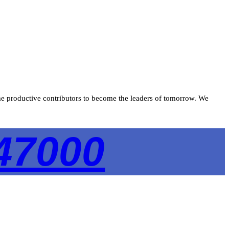
ecome productive contributors to become the leaders of tomorrow. We
47000