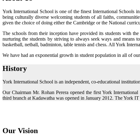
York International School is one of the finest International Schools
being culturally diverse welcoming students of all faiths, communitie
given the choice of doing either the Cambridge or the National curri
The schools from their inception have provided its students with the
nurturing the students by striving to always seek ways and means to i
basketball, netball, badminton, table tennis and chess. All York Inter
We have had an exponential growth in student population in all of our
History
York International School is an independent, co-educational institutio
Our Chairman Mr. Rohan Perera opened the first York Internationa
third branch at Kadawatha was opened in January 2012. The York IT
Our Vision