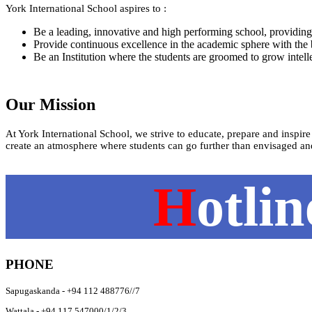
York International School aspires to :
Be a leading, innovative and high performing school, providing 
Provide continuous excellence in the academic sphere with the best
Be an Institution where the students are groomed to grow intelle
Our Mission
At York International School, we strive to educate, prepare and inspire
create an atmosphere where students can go further than envisaged an
H
otli
PHONE
Sapugaskanda - +94 112 488776//7
Wattala - +94 117 547000/1/2/3