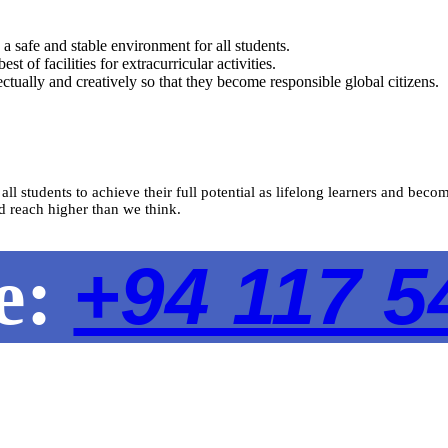
a safe and stable environment for all students.
 of facilities for extracurricular activities.
ctually and creatively so that they become responsible global citizens.
 all students to achieve their full potential as lifelong learners and b
d reach higher than we think.
+94 117 5
ne: