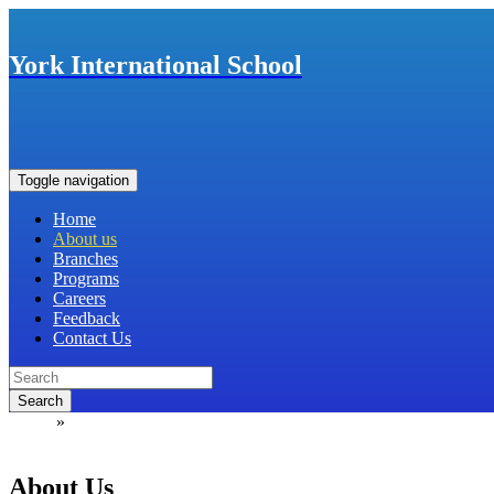
York International School
Toggle navigation
Home
About us
Branches
Programs
Careers
Feedback
Contact Us
Search
Home
»
ABOUT US
About Us