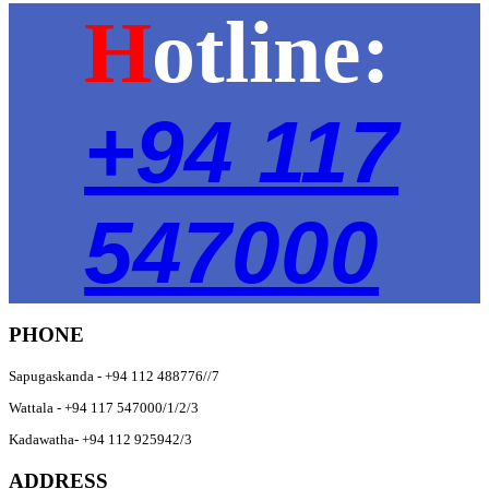
H
otline:
+94 117
547000
PHONE
Sapugaskanda - +94 112 488776//7
Wattala - +94 117 547000/1/2/3
Kadawatha- +94 112 925942/3
ADDRESS