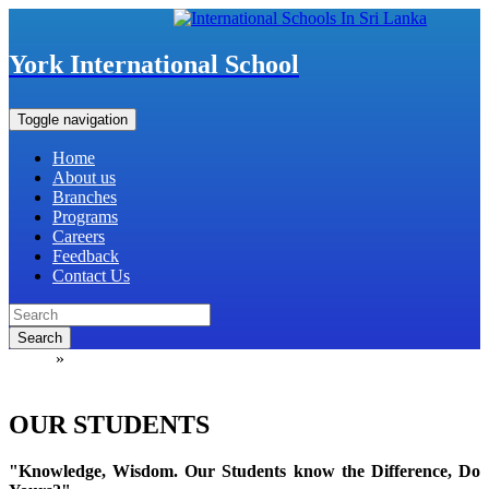
York International School
Toggle navigation
Home
About us
Branches
Programs
Careers
Feedback
Contact Us
Search
Home
»
OUR STUDENTS
OUR STUDENTS
"Knowledge, Wisdom. Our Students know the Difference, Do