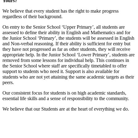
Yours?"
We believe that every student has the right to make progress
regardless of their background.
On entry to the Senior School ‘Upper Primary’, all students are
assessed to define their ability in English and Mathematics and for
the Junior School ‘Primary’, the students will be assessed in English
and Non-verbal reasoning. If their ability is sufficient for entry but
they have not progressed as far as other students, they will receive
appropriate help. In the Junior School ‘Lower Primary’, students are
removed from some lessons for individual help. This continues in
the Senior School where staff are specifically timetabled to offer
support to students who need it. Support is also available for
students who are not yet attaining the same academic targets as their
peers.
Our consistent focus for students is on high academic standards,
essential life skills and a sense of responsibility to the community.
We believe that our Students are at the heart of everything we do.