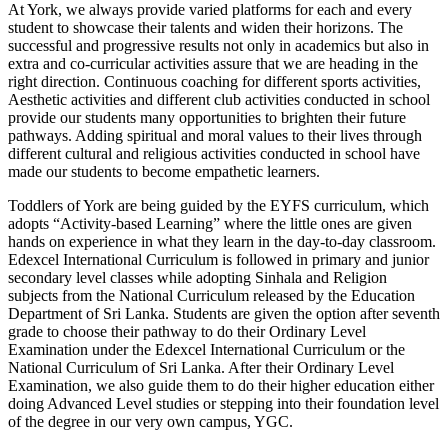
At York, we always provide varied platforms for each and every
student to showcase their talents and widen their horizons. The
successful and progressive results not only in academics but also in
extra and co-curricular activities assure that we are heading in the
right direction. Continuous coaching for different sports activities,
Aesthetic activities and different club activities conducted in school
provide our students many opportunities to brighten their future
pathways. Adding spiritual and moral values to their lives through
different cultural and religious activities conducted in school have
made our students to become empathetic learners.
Toddlers of York are being guided by the EYFS curriculum, which
adopts “Activity-based Learning” where the little ones are given
hands on experience in what they learn in the day-to-day classroom.
Edexcel International Curriculum is followed in primary and junior
secondary level classes while adopting Sinhala and Religion
subjects from the National Curriculum released by the Education
Department of Sri Lanka. Students are given the option after seventh
grade to choose their pathway to do their Ordinary Level
Examination under the Edexcel International Curriculum or the
National Curriculum of Sri Lanka. After their Ordinary Level
Examination, we also guide them to do their higher education either
doing Advanced Level studies or stepping into their foundation level
of the degree in our very own campus, YGC.