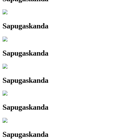
Sapugaskanda
Sapugaskanda
Sapugaskanda
Sapugaskanda
Sapugaskanda