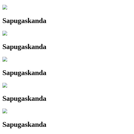
Sapugaskanda
Sapugaskanda
Sapugaskanda
Sapugaskanda
Sapugaskanda