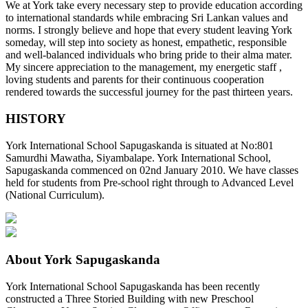
We at York take every necessary step to provide education according
to international standards while embracing Sri Lankan values and
norms. I strongly believe and hope that every student leaving York
someday, will step into society as honest, empathetic, responsible
and well-balanced individuals who bring pride to their alma mater.
My sincere appreciation to the management, my energetic staff ,
loving students and parents for their continuous cooperation
rendered towards the successful journey for the past thirteen years.
HISTORY
York International School Sapugaskanda is situated at No:801
Samurdhi Mawatha, Siyambalape. York International School,
Sapugaskanda commenced on 02nd January 2010. We have classes
held for students from Pre-school right through to Advanced Level
(National Curriculum).
About York Sapugaskanda
York International School Sapugaskanda has been recently
constructed a Three Storied Building with new Preschool