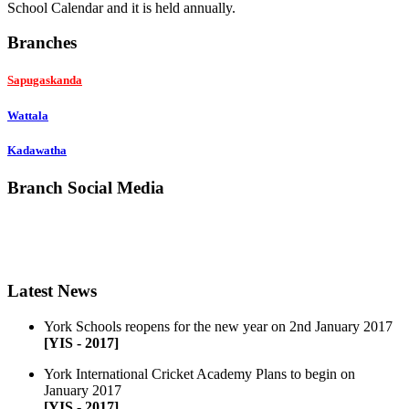
School Calendar and it is held annually.
Branches
Sapugaskanda
Wattala
Kadawatha
Branch Social Media
Like
Follow
ADD
Latest News
York Schools reopens for the new year on 2nd January 2017
[YIS - 2017]
York International Cricket Academy Plans to begin on
January 2017
[YIS - 2017]