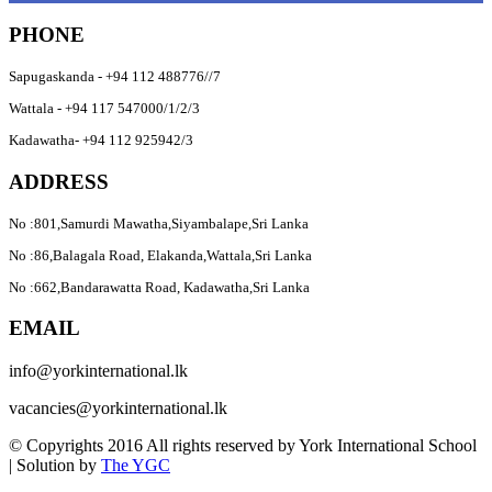
PHONE
Sapugaskanda - +94 112 488776//7
Wattala - +94 117 547000/1/2/3
Kadawatha- +94 112 925942/3
ADDRESS
No :801,Samurdi Mawatha,Siyambalape,Sri Lanka
No :86,Balagala Road, Elakanda,Wattala,Sri Lanka
No :662,Bandarawatta Road, Kadawatha,Sri Lanka
EMAIL
info@yorkinternational.lk
vacancies@yorkinternational.lk
© Copyrights 2016 All rights reserved by
York International School
| Solution by
The YGC