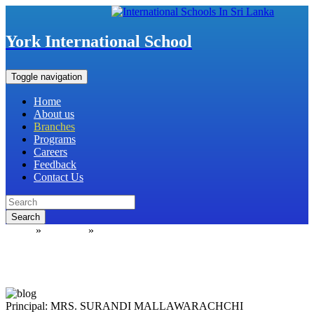
York International School
Toggle navigation
Home
About us
Branches
Programs
Careers
Feedback
Contact Us
Search
Home
»
Branches
»
Sapugaskanda
Principal: MRS. SURANDI MALLAWARACHCHI