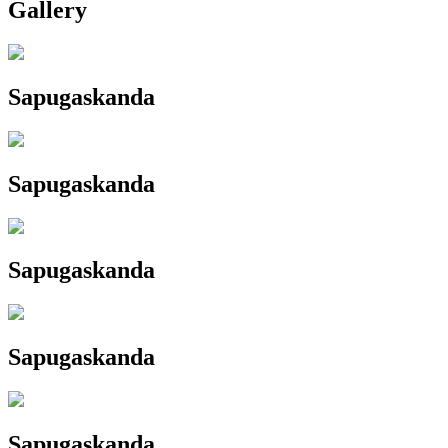
Gallery
Sapugaskanda
Sapugaskanda
Sapugaskanda
Sapugaskanda
Sapugaskanda