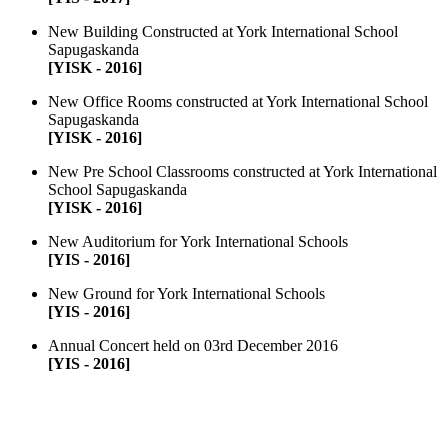
New Building Constructed at York International School
Sapugaskanda
[YISK - 2016]
New Office Rooms constructed at York International School
Sapugaskanda
[YISK - 2016]
New Pre School Classrooms constructed at York International
School Sapugaskanda
[YISK - 2016]
New Auditorium for York International Schools
[YIS - 2016]
New Ground for York International Schools
[YIS - 2016]
Annual Concert held on 03rd December 2016
[YIS - 2016]