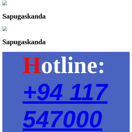
Sapugaskanda
Sapugaskanda
H
otline:
+94 117
547000