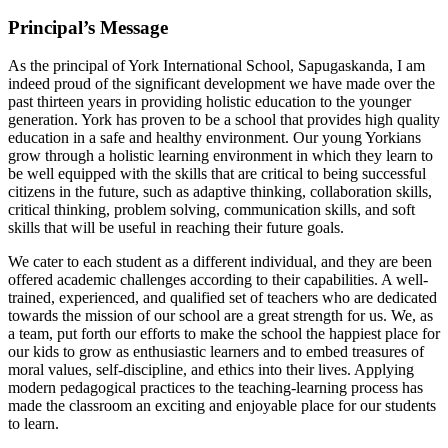
Principal’s Message
As the principal of York International School, Sapugaskanda, I am
indeed proud of the significant development we have made over the
past thirteen years in providing holistic education to the younger
generation. York has proven to be a school that provides high quality
education in a safe and healthy environment. Our young Yorkians
grow through a holistic learning environment in which they learn to
be well equipped with the skills that are critical to being successful
citizens in the future, such as adaptive thinking, collaboration skills,
critical thinking, problem solving, communication skills, and soft
skills that will be useful in reaching their future goals.
We cater to each student as a different individual, and they are been
offered academic challenges according to their capabilities. A well-
trained, experienced, and qualified set of teachers who are dedicated
towards the mission of our school are a great strength for us. We, as
a team, put forth our efforts to make the school the happiest place for
our kids to grow as enthusiastic learners and to embed treasures of
moral values, self-discipline, and ethics into their lives. Applying
modern pedagogical practices to the teaching-learning process has
made the classroom an exciting and enjoyable place for our students
to learn.