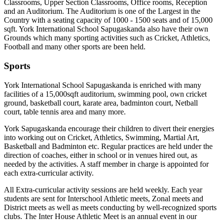
Classrooms, Upper Section Classrooms, Office rooms, Reception
and an Auditorium. The Auditorium is one of the Largest in the
Country with a seating capacity of 1000 - 1500 seats and of 15,000
sqft. York International School Sapugaskanda also have their own
Grounds which many sporting activities such as Cricket, Athletics,
Football and many other sports are been held.
Sports
York International School Sapugaskanda is enriched with many
facilities of a 15,000sqft auditorium, swimming pool, own cricket
ground, basketball court, karate area, badminton court, Netball
court, table tennis area and many more.
York Sapugaskanda encourage their children to divert their energies
into working out on Cricket, Athletics, Swimming, Martial Art,
Basketball and Badminton etc. Regular practices are held under the
direction of coaches, either in school or in venues hired out, as
needed by the activities. A staff member in charge is appointed for
each extra-curricular activity.
All Extra-curricular activity sessions are held weekly. Each year
students are sent for Interschool Athletic meets, Zonal meets and
District meets as well as meets conducting by well-recognized sports
clubs. The Inter House Athletic Meet is an annual event in our